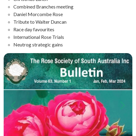
Combined Branches meeting
Daniel Morcombe Rose
Tribute to Walter Duncan
Race day favourites
International Rose Trials
Neutrog strategic gains
Previous
Next