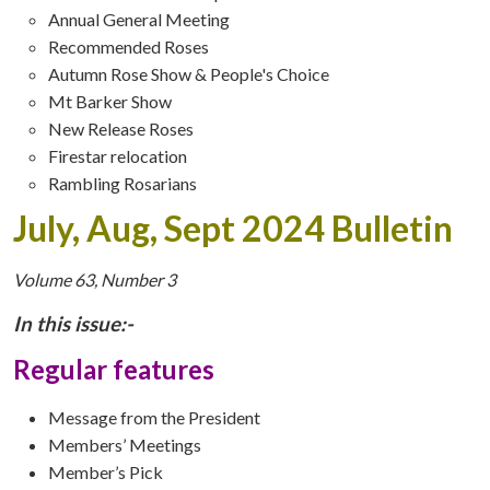
Annual General Meeting
Recommended Roses
Autumn Rose Show & People's Choice
Mt Barker Show
New Release Roses
Firestar relocation
Rambling Rosarians
July, Aug, Sept 2024 Bulletin
Volume 63, Number 3
In this issue:-
Regular features
Message from the President
Members’ Meetings
Member’s Pick