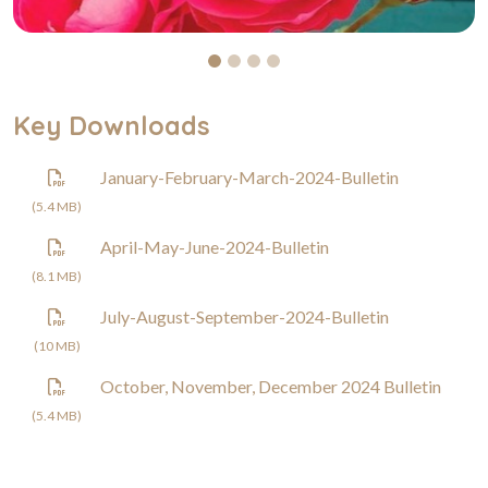
Key Downloads
January-February-March-2024-Bulletin
(5.4 MB)
April-May-June-2024-Bulletin
(8.1 MB)
July-August-September-2024-Bulletin
(10 MB)
October, November, December 2024 Bulletin
(5.4 MB)