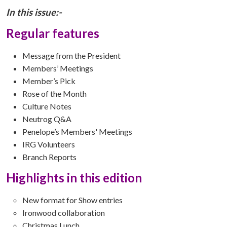
In this issue:-
Regular features
Message from the President
Members’ Meetings
Member’s Pick
Rose of the Month
Culture Notes
Neutrog Q&A
Penelope’s Members' Meetings
IRG Volunteers
Branch Reports
Highlights in this edition
New format for Show entries
Ironwood collaboration
Christmas Lunch