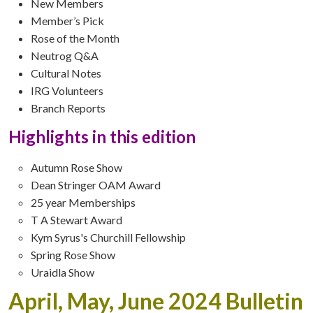
New Members
Member’s Pick
Rose of the Month
Neutrog Q&A
Cultural Notes
IRG Volunteers
Branch Reports
Highlights in this edition
Autumn Rose Show
Dean Stringer OAM Award
25 year Memberships
T A Stewart Award
Kym Syrus's Churchill Fellowship
Spring Rose Show
Uraidla Show
April, May, June 2024 Bulletin