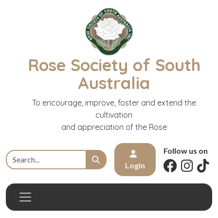
Rose Society of South
Australia
To encourage, improve, foster and extend the
cultivation
and appreciation of the Rose
Follow us on
Login