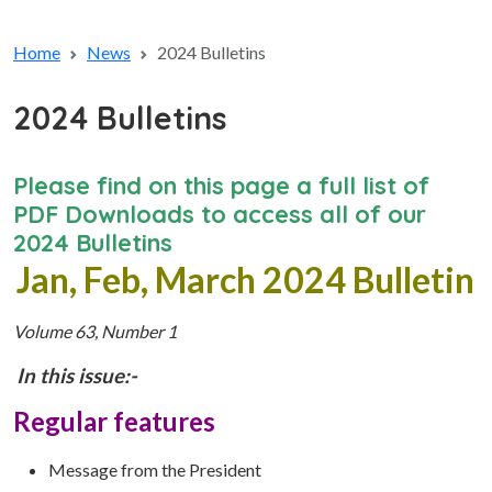
Home
News
2024 Bulletins
2024 Bulletins
Please find on this page a full list of
PDF Downloads to access all of our
2024 Bulletins
Jan, Feb, March 2024 Bulletin
Volume 63, Number 1
In this issue:-
Regular features
Message from the President