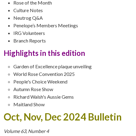
Rose of the Month
Culture Notes
Neutrog Q&A
Penelope’s Members Meetings
IRG Volunteers
Branch Reports
Highlights in this edition
Garden of Excellence plaque unveiling
World Rose Convention 2025
People's Choice Weekend
Autumn Rose Show
Richard Walsh's Aussie Gems
Maitland Show
Oct, Nov, Dec 2024 Bulletin
Volume 63, Number 4