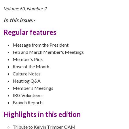
Volume 63, Number 2
In this issue:-
Regular features
Message from the President
Feb and March Member's Meetings
Member’s Pick
Rose of the Month
Culture Notes
Neutrog Q&A
Member's Meetings
IRG Volunteers
Branch Reports
Highlights in this edition
Tribute to Kelvin Trimper OAM