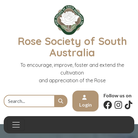
Rose Society of South
Australia
To encourage, improve, foster and extend the
cultivation
and appreciation of the Rose
Follow us on
Login