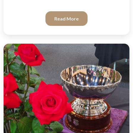
Read More