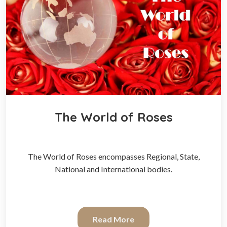
The World of Roses
The World of Roses encompasses Regional, State,
National and International bodies.
Read More