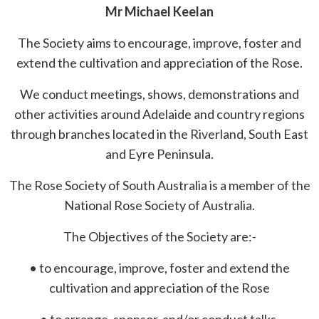
Mr Michael Keelan
The Society aims to encourage, improve, foster and
extend the cultivation and appreciation of the Rose.
We conduct meetings, shows, demonstrations and
other activities around Adelaide and country regions
through branches located in the Riverland, South East
and Eyre Peninsula.
The Rose Society of South Australia is a member of the
National Rose Society of Australia.
The Objectives of the Society are:-
• to encourage, improve, foster and extend the
cultivation and appreciation of the Rose