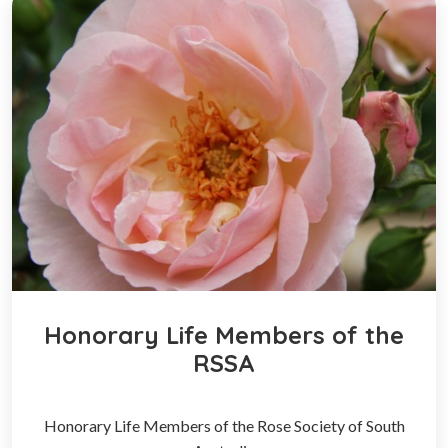
Honorary Life Members of the
RSSA
Honorary Life Members of the Rose Society of South