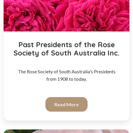
Past Presidents of the Rose
Society of South Australia Inc.
The Rose Society of South Australia's Presidents
from 1908 to today.
Read More