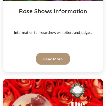
Rose Shows Information
Information for rose show exhibitors and judges.
Read More