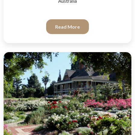
Australia
Read More