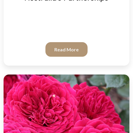
Read More