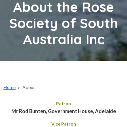
About the Rose
Society of South
Australia Inc
Home
About
Patron
Mr Rod Bunten, Government House, Adelaide
Vice Patron