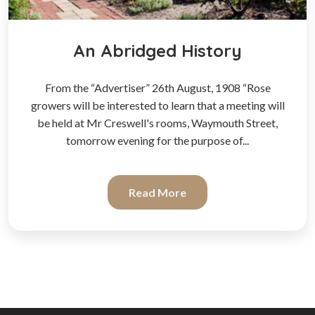
An Abridged History
From the “Advertiser” 26th August, 1908 “Rose
growers will be interested to learn that a meeting will
be held at Mr Creswell's rooms, Waymouth Street,
tomorrow evening for the purpose of...
Read More