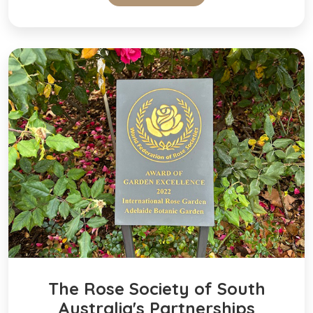
The Rose Society of South
Australia's Partnerships