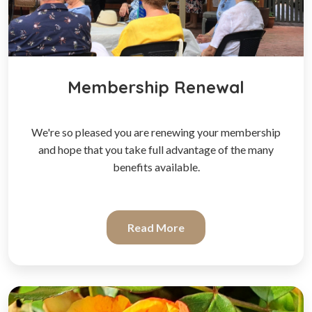
Membership Renewal
We're so pleased you are renewing your membership
and hope that you take full advantage of the many
benefits available.
Read More