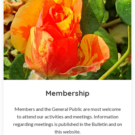
Membership
Members and the General Public are most welcome
to attend our activities and meetings. Information
regarding meetings is published in the Bulletin and on
this website.