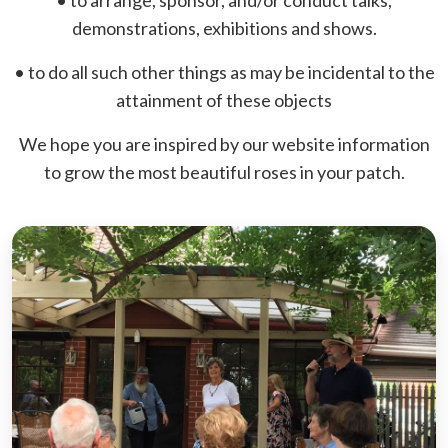
• to arrange, sponsor, and/or conduct talks,
demonstrations, exhibitions and shows.
• to do all such other things as may be incidental to the
attainment of these objects
We hope you are inspired by our website information
to grow the most beautiful roses in your patch.